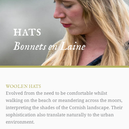
hats
Bonnets en Laine
WOOLEN HATS
Evolved from the need to be comfortable whilst
walking on the beach or meandering across the moors,
interpreting the shades of the Cornish landscape. Their
sophistication also translate naturally to the urban
environment.