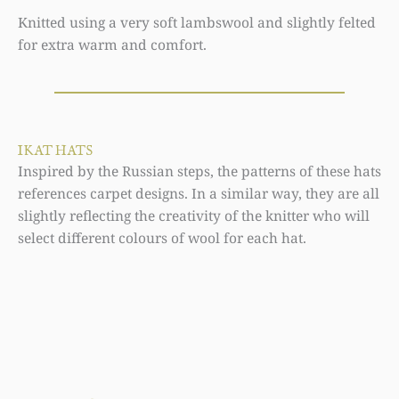
Knitted using a very soft lambswool and slightly felted
for extra warm and comfort.
IKAT HATS
Inspired by the Russian steps, the patterns of these hats
references carpet designs. In a similar way, they are all
slightly reflecting the creativity of the knitter who will
select different colours of wool for each hat.