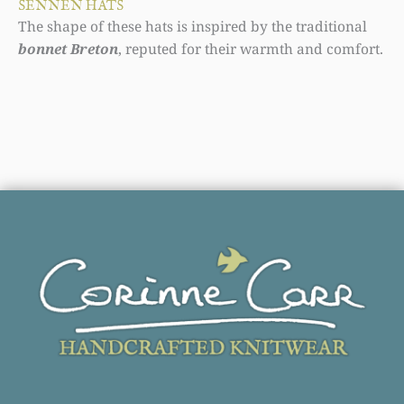
SENNEN HATS
The shape of these hats is inspired by the traditional
bonnet Breton
, reputed for their warmth and comfort.